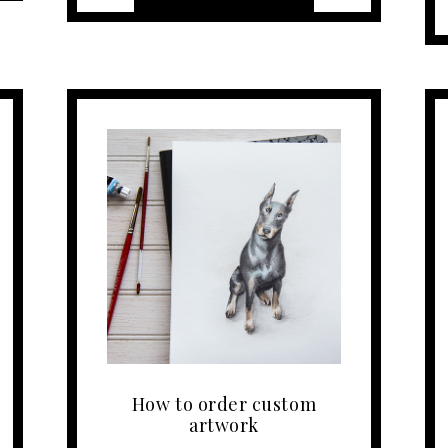
How to order custom
artwork