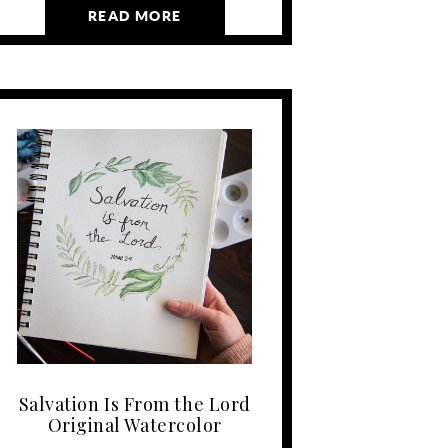
READ MORE
Salvation Is From the Lord
Original Watercolor