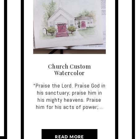
Church Custom
Watercolor
“Praise the Lord. Praise God in
his sanctuary; praise him in
his mighty heavens. Praise
him for his acts of power;…
READ MORE