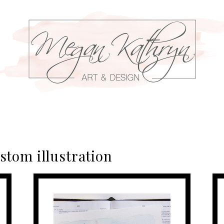
stom illustration