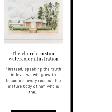
The church: custom
watercolor illustration
“Instead, speaking the truth
in love, we will grow to
become in every respect the
mature body of him who is
the…