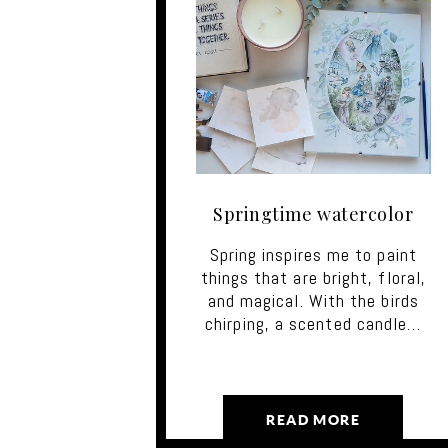
Springtime watercolor
Spring inspires me to paint
things that are bright, floral,
and magical. With the birds
chirping, a scented candle…
READ MORE