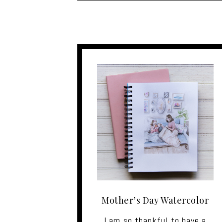
Mother’s Day Watercolor
I am so thankful to have a