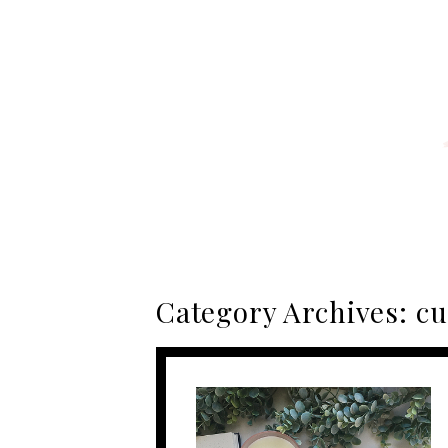
Category Archives:
cu