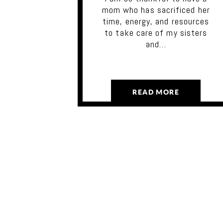
mom who has sacrificed her
time, energy, and resources
to take care of my sisters
and…
READ MORE