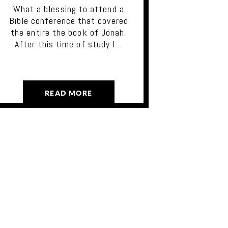
What a blessing to attend a
Bible conference that covered
the entire the book of Jonah.
After this time of study I…
READ MORE