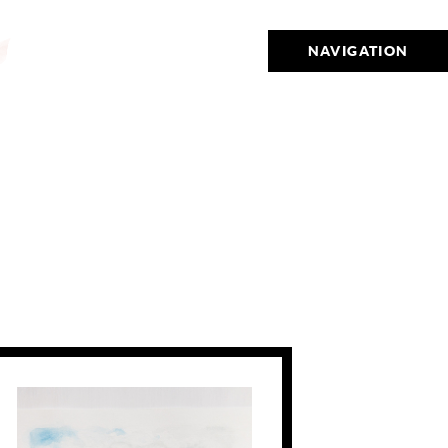
NAVIGATION