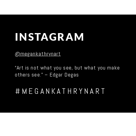
INSTAGRAM
@megankathrynart
“Art is not what you see, but what you make
others see.” – Edgar Degas
#MEGANKATHRYNART