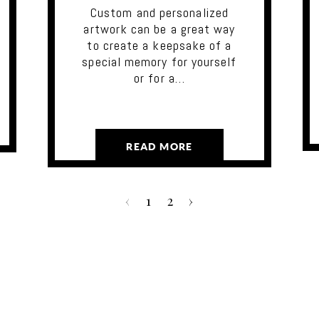
Custom and personalized
artwork can be a great way
to create a keepsake of a
special memory for yourself
or for a…
READ MORE
‹
1
2
›