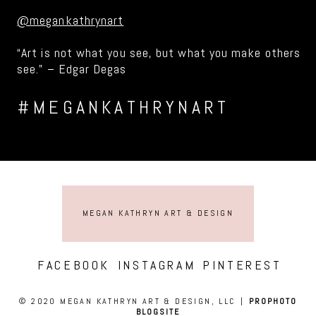
@megankathrynart
“Art is not what you see, but what you make others
see.” – Edgar Degas
#MEGANKATHRYNART
MEGAN KATHRYN ART & DESIGN
FACEBOOK
INSTAGRAM
PINTEREST
© 2020 MEGAN KATHRYN ART & DESIGN, LLC
|
PROPHOTO
BLOGSITE