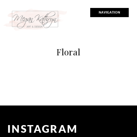
NAVIGATION
Floral
INSTAGRAM