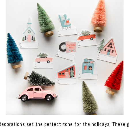
ecorations set the perfect tone for the holidays. These g