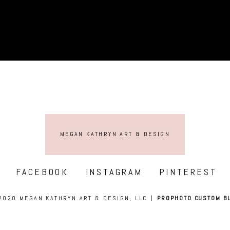
MEGAN KATHRYN ART & DESIGN
FACEBOOK
INSTAGRAM
PINTEREST
2020 MEGAN KATHRYN ART & DESIGN, LLC
|
PROPHOTO CUSTOM B