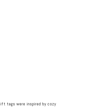
ift tags were inspired by cozy