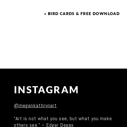
«
BIRD CARDS & FREE DOWNLOAD
INSTAGRAM
@megankathrynart
“Art is not what you see, but what you make
others see.” – Edgar Degas