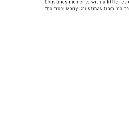
Christmas moments with a little retro
the tree! Merry Christmas from me to