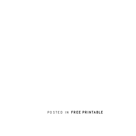
POSTED IN
FREE PRINTABLE