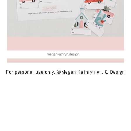
For personal use only. ©Megan Kathryn Art & Design