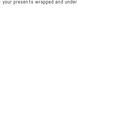
et your presents wrapped and under