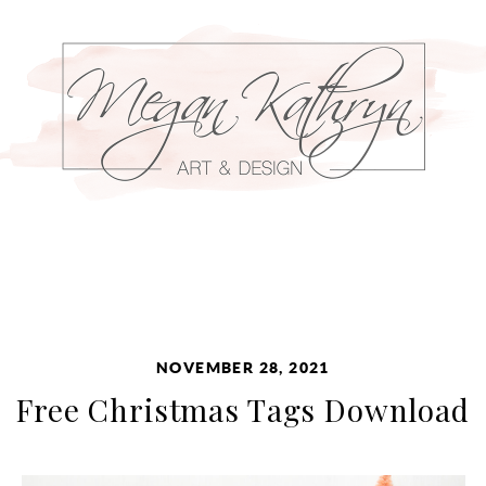
NOVEMBER 28, 2021
Free Christmas Tags Download