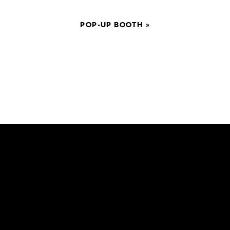
POP-UP BOOTH
»