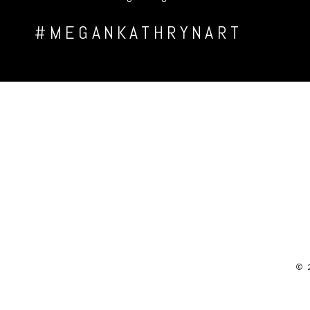
#MEGANKATHRYNART
© 