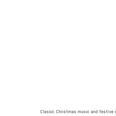
Classic Christmas music and festive d