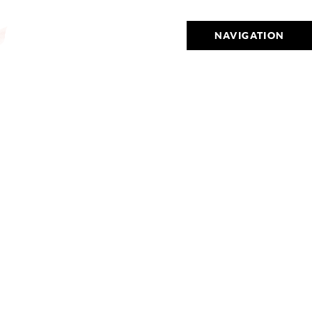
NAVIGATION