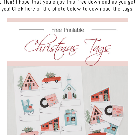
 flair! I hope that you enjoy this free download as you g
 you! Click
here
or the photo below to download the tags.