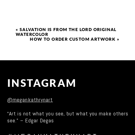
«
SALVATION IS FROM THE LORD ORIGINAL
WATERCOLOR
HOW TO ORDER CUSTOM ARTWORK
»
INSTAGRAM
@megankathrynart
“Art is not what you see, but what you make others
see.” – Edgar Degas