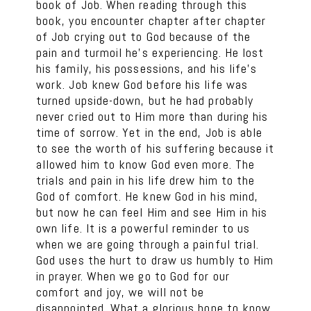
book of Job. When reading through this
book, you encounter chapter after chapter
of Job crying out to God because of the
pain and turmoil he’s experiencing. He lost
his family, his possessions, and his life’s
work. Job knew God before his life was
turned upside-down, but he had probably
never cried out to Him more than during his
time of sorrow. Yet in the end, Job is able
to see the worth of his suffering because it
allowed him to know God even more. The
trials and pain in his life drew him to the
God of comfort. He knew God in his mind,
but now he can feel Him and see Him in his
own life. It is a powerful reminder to us
when we are going through a painful trial.
God uses the hurt to draw us humbly to Him
in prayer. When we go to God for our
comfort and joy, we will not be
disappointed. What a glorious hope to know