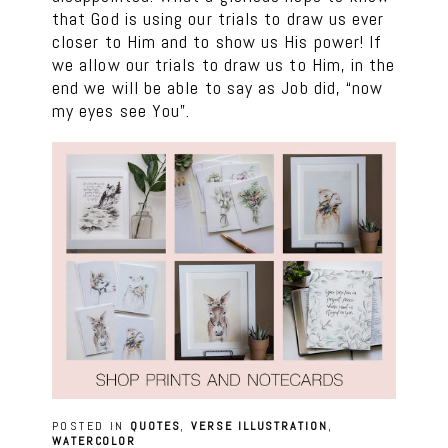
that God is using our trials to draw us ever
closer to Him and to show us His power! If
we allow our trials to draw us to Him, in the
end we will be able to say as Job did, “now
my eyes see You”.
POSTED IN
QUOTES
,
VERSE ILLUSTRATION
,
WATERCOLOR