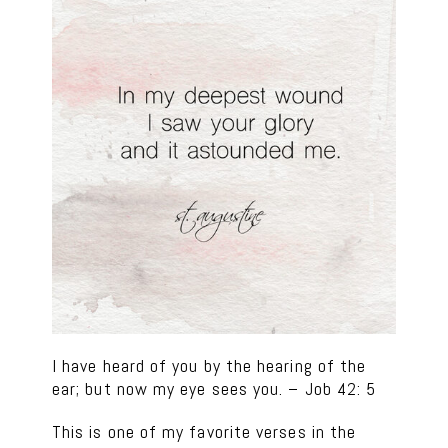
I have heard of you by the hearing of the
ear; but now my eye sees you. – Job 42: 5
This is one of my favorite verses in the