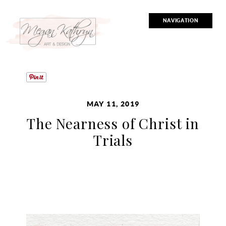
NAVIGATION
MAY 11, 2019
The Nearness of Christ in
Trials