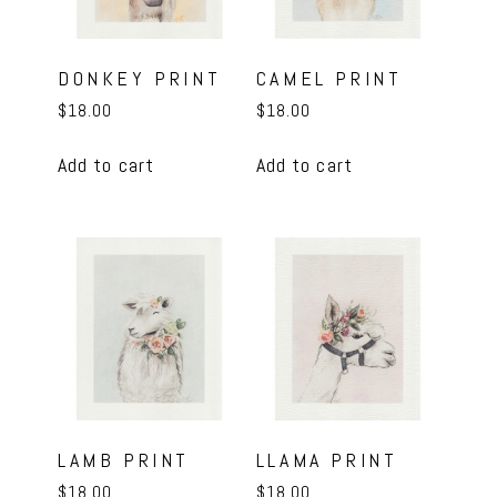
DONKEY PRINT
CAMEL PRINT
$
18.00
$
18.00
Add to cart
Add to cart
LAMB PRINT
LLAMA PRINT
$
18.00
$
18.00