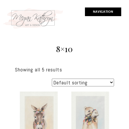
NAVIGATION
8×10
Showing all 5 results