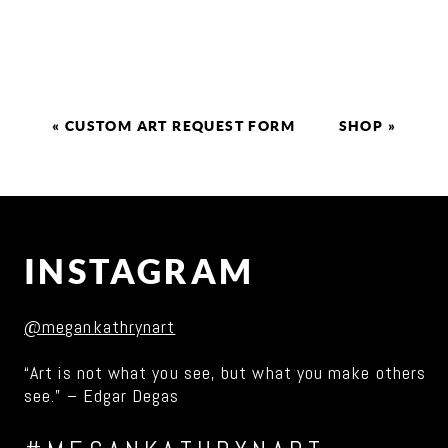
«
CUSTOM ART REQUEST FORM
SHOP
»
INSTAGRAM
@megankathrynart
“Art is not what you see, but what you make others
see.” – Edgar Degas