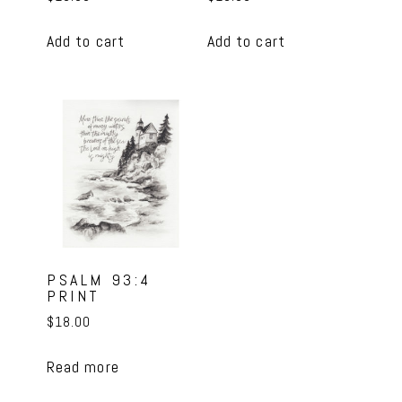
Add to cart
Add to cart
PSALM 93:4
PRINT
$
18.00
Read more