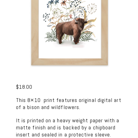
$
18.00
This 8×10 print features original digital art
of a bison and wildflowers.
It is printed on a heavy weight paper with a
matte finish and is backed by a chipboard
insert and sealed in a protective sleeve.