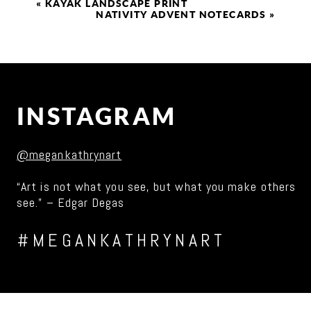
«
KAYAK LANDSCAPE PRINT
NATIVITY ADVENT NOTECARDS
»
INSTAGRAM
@megankathrynart
“Art is not what you see, but what you make others
see.” – Edgar Degas
#MEGANKATHRYNART