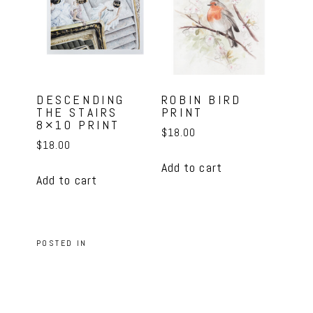
DESCENDING
ROBIN BIRD
THE STAIRS
PRINT
8×10 PRINT
$
18.00
$
18.00
Add to cart
Add to cart
POSTED IN