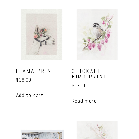
LLAMA PRINT
CHICKADEE
BIRD PRINT
$
18.00
$
18.00
Add to cart
Read more