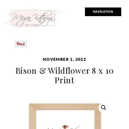
NAVIGATION
NOVEMBER 1, 2022
Bison & Wildflower 8 x 10
Print