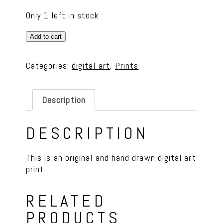
Only 1 left in stock
Bison
Add to cart
&
Wildflower
Categories:
digital art
,
Prints
8
x
10
Description
Print
quantity
DESCRIPTION
This is an original and hand drawn digital art
print.
RELATED
PRODUCTS