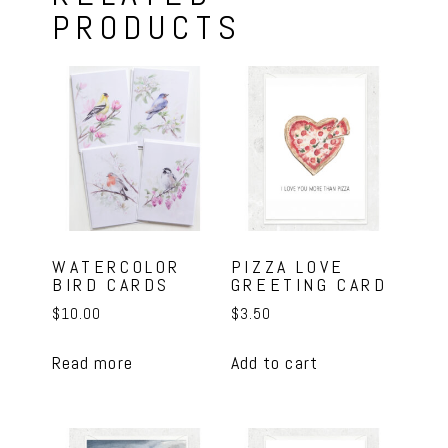
PRODUCTS
WATERCOLOR
PIZZA LOVE
BIRD CARDS
GREETING CARD
$
10.00
$
3.50
Read more
Add to cart