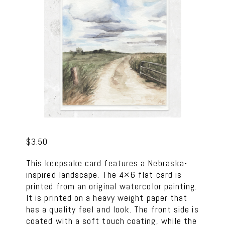
$
3.50
This keepsake card features a Nebraska-
inspired landscape. The 4×6 flat card is
printed from an original watercolor painting.
It is printed on a heavy weight paper that
has a quality feel and look. The front side is
coated with a soft touch coating, while the