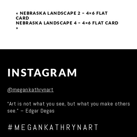
«
NEBRASKA LANDSCAPE 2 – 4×6 FLAT
CARD
NEBRASKA LANDSCAPE 4 – 4×6 FLAT CARD
»
INSTAGRAM
@megankathrynart
“Art is not what you see, but what you make others
see.” – Edgar Degas
#MEGANKATHRYNART