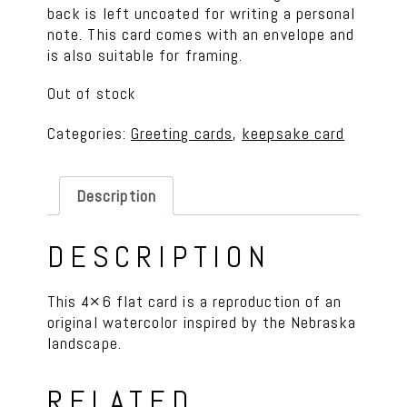
back is left uncoated for writing a personal
note. This card comes with an envelope and
is also suitable for framing.
Out of stock
Categories:
Greeting cards
,
keepsake card
Description
DESCRIPTION
This 4×6 flat card is a reproduction of an
original watercolor inspired by the Nebraska
landscape.
RELATED