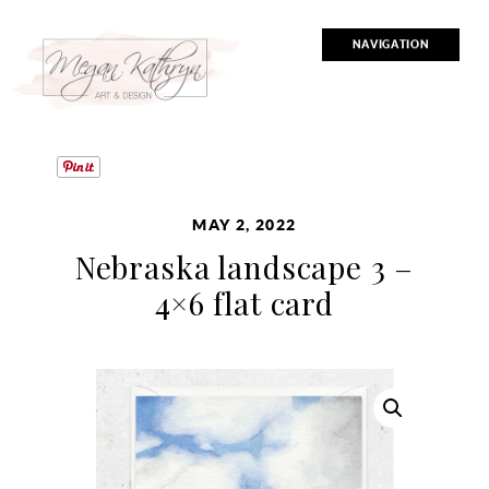
NAVIGATION
MAY 2, 2022
Nebraska landscape 3 –
4×6 flat card