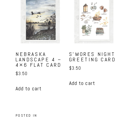
NEBRASKA
S’MORES NIGHT
LANDSCAPE 4 –
GREETING CARD
4×6 FLAT CARD
$
3.50
$
3.50
Add to cart
Add to cart
POSTED IN