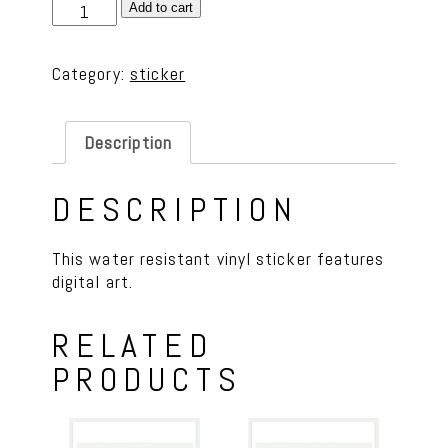
Vinyl
Add to cart
Sticker
-
Category:
sticker
Pizza
Night
quantity
Description
DESCRIPTION
This water resistant vinyl sticker features
digital art.
RELATED
PRODUCTS