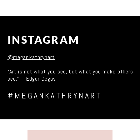
INSTAGRAM
@megankathrynart
“Art is not what you see, but what you make others
see.” – Edgar Degas
#MEGANKATHRYNART