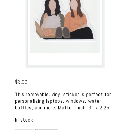
$
3.00
This removable, vinyl sticker is perfect for
personalizing laptops, windows, water
bottles, and more. Matte finish. 3″ x 2.25″
In stock