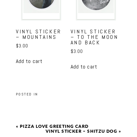
VINYL STICKER
VINYL STICKER
– MOUNTAINS
– TO THE MOON
AND BACK
$
3.00
$
3.00
Add to cart
Add to cart
POSTED IN
«
PIZZA LOVE GREETING CARD
VINYL STICKER – SHITZU DOG
»