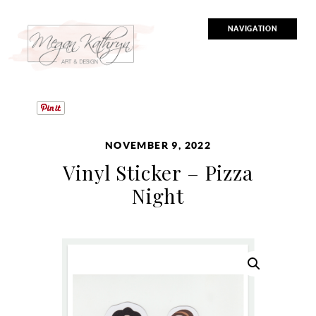
NAVIGATION
NOVEMBER 9, 2022
Vinyl Sticker – Pizza
Night