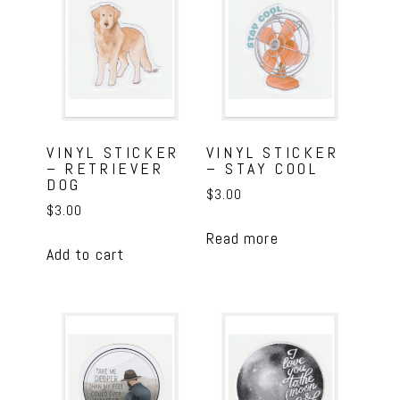
VINYL STICKER
VINYL STICKER
– RETRIEVER
– STAY COOL
DOG
$
3.00
$
3.00
Read more
Add to cart