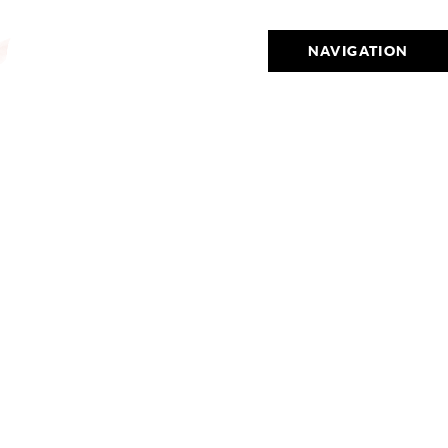
NAVIGATION