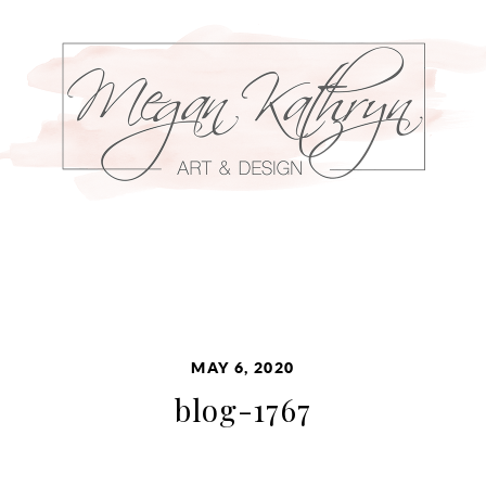
MAY 6, 2020
blog-1767