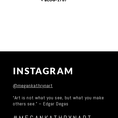
«
BLOG-1767
INSTAGRAM
@megankathrynart
“Art is not what you see, but what you make
others see.” – Edgar Degas