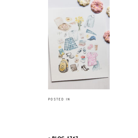
POSTED IN