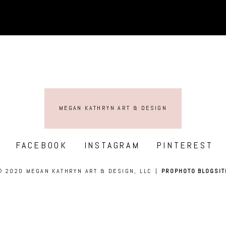
MEGAN KATHRYN ART & DESIGN
FACEBOOK
INSTAGRAM
PINTEREST
© 2020 MEGAN KATHRYN ART & DESIGN, LLC
|
PROPHOTO BLOGSIT