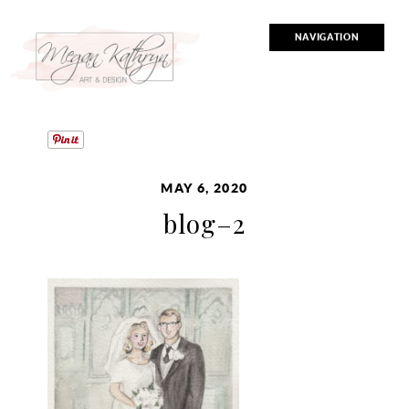
NAVIGATION
MAY 6, 2020
blog–2