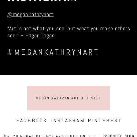
@megankathrynart
“Art is not what you see, but what you make others
see.” – Edgar Degas
#MEGANKATHRYNART
MEGAN KATHRYN ART & DESIGN
FACEBOOK
INSTAGRAM
PINTEREST
© 2020 MEGAN KATHRYN ART & DESIGN, LLC
|
PROPHOTO BLOG