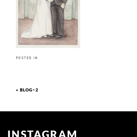
POSTED IN
«
BLOG–2
INSTAGRAM