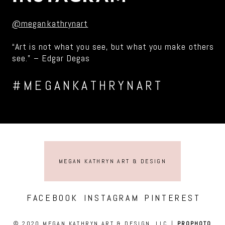
@megankathrynart
“Art is not what you see, but what you make others
see.” – Edgar Degas
#MEGANKATHRYNART
MEGAN KATHRYN ART & DESIGN
FACEBOOK
INSTAGRAM
PINTEREST
© 2020 MEGAN KATHRYN ART & DESIGN, LLC
|
PROPHOTO