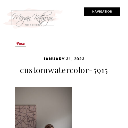
NAVIGATION
JANUARY 31, 2023
customwatercolor-5915