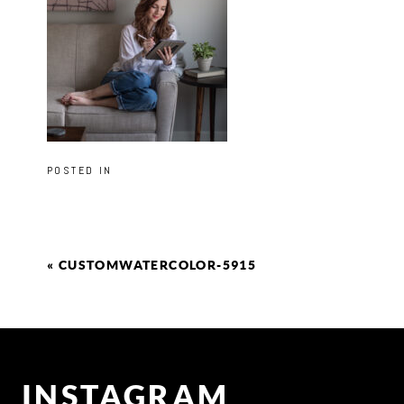
POSTED IN
«
CUSTOMWATERCOLOR-5915
INSTAGRAM