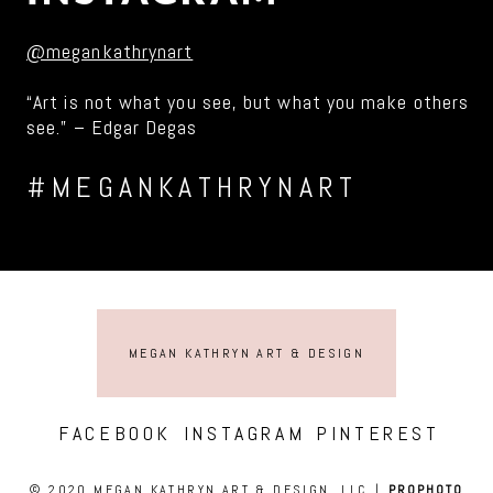
@megankathrynart
“Art is not what you see, but what you make others
see.” – Edgar Degas
#MEGANKATHRYNART
MEGAN KATHRYN ART & DESIGN
FACEBOOK
INSTAGRAM
PINTEREST
© 2020 MEGAN KATHRYN ART & DESIGN, LLC
|
PROPHOTO