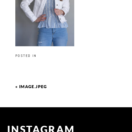
POSTED IN
«
IMAGE.JPEG
INSTAGRAM