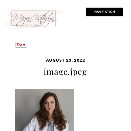
NAVIGATION
AUGUST 23, 2022
image.jpeg