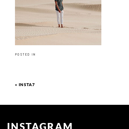
POSTED IN
«
INSTA7
INSTAGRAM