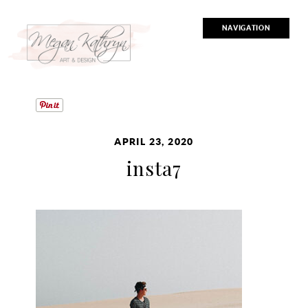
NAVIGATION
APRIL 23, 2020
insta7