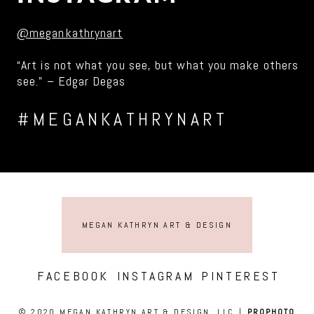
@megankathrynart
“Art is not what you see, but what you make others
see.” – Edgar Degas
#MEGANKATHRYNART
MEGAN KATHRYN ART & DESIGN
FACEBOOK
INSTAGRAM
PINTEREST
© 2020 MEGAN KATHRYN ART & DESIGN, LLC
|
PROPHOTO