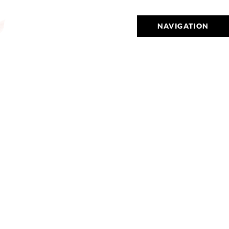
NAVIGATION