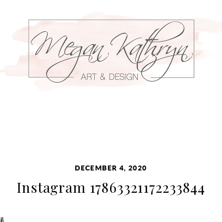
DECEMBER 4, 2020
Instagram 17863321172233844