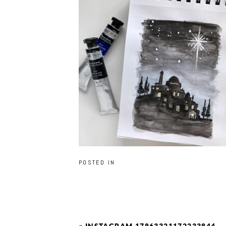
POSTED IN