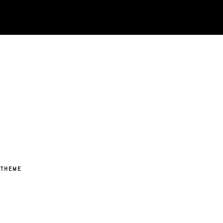
 THEME