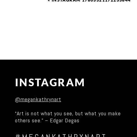
«
INSTAGRAM 17863321172233844
INSTAGRAM
@megankathrynart
“Art is not what you see, but what you make
others see.” – Edgar Degas