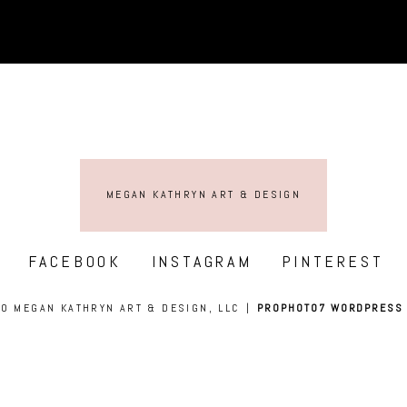
MEGAN KATHRYN ART & DESIGN
FACEBOOK
INSTAGRAM
PINTEREST
0 MEGAN KATHRYN ART & DESIGN, LLC
|
PROPHOTO7 WORDPRESS