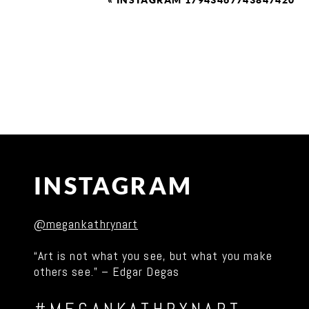
«
INSTAGRAM 17943467743847420
INSTAGRAM
@megankathrynart
“Art is not what you see, but what you make
others see.” – Edgar Degas