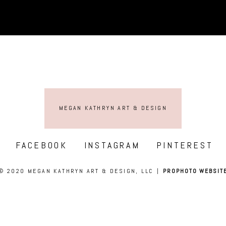
MEGAN KATHRYN ART & DESIGN
FACEBOOK
INSTAGRAM
PINTEREST
© 2020 MEGAN KATHRYN ART & DESIGN, LLC
|
PROPHOTO WEBSIT