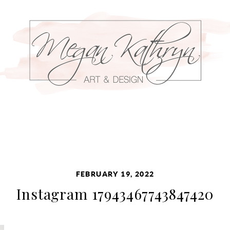
FEBRUARY 19, 2022
Instagram 17943467743847420