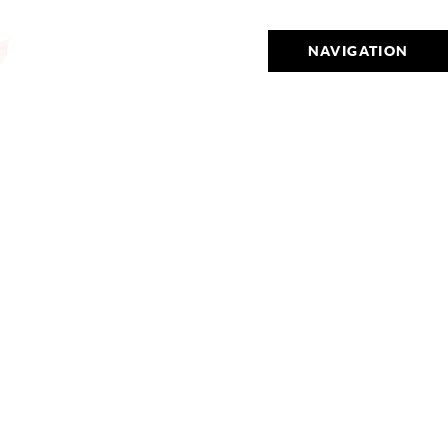
NAVIGATION