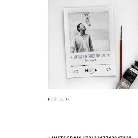
POSTED IN