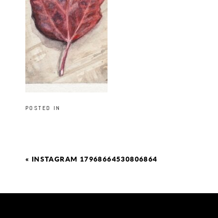
POSTED IN
«
INSTAGRAM 17968664530806864