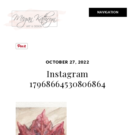
NAVIGATION
OCTOBER 27, 2022
Instagram
17968664530806864