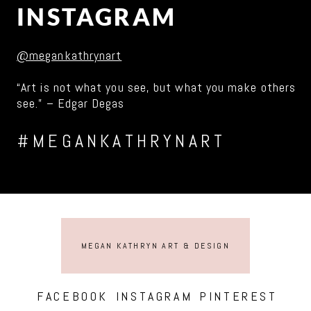
INSTAGRAM
@megankathrynart
“Art is not what you see, but what you make others
see.” – Edgar Degas
#MEGANKATHRYNART
MEGAN KATHRYN ART & DESIGN
FACEBOOK
INSTAGRAM
PINTEREST