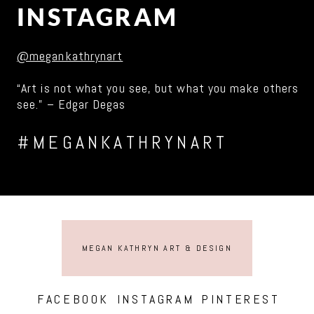
INSTAGRAM
@megankathrynart
“Art is not what you see, but what you make others
see.” – Edgar Degas
#MEGANKATHRYNART
MEGAN KATHRYN ART & DESIGN
FACEBOOK
INSTAGRAM
PINTEREST