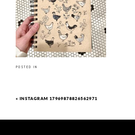
POSTED IN
«
INSTAGRAM 17969878826562971