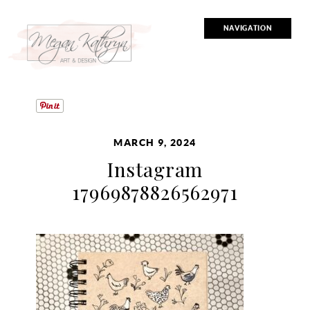
NAVIGATION
MARCH 9, 2024
Instagram
17969878826562971