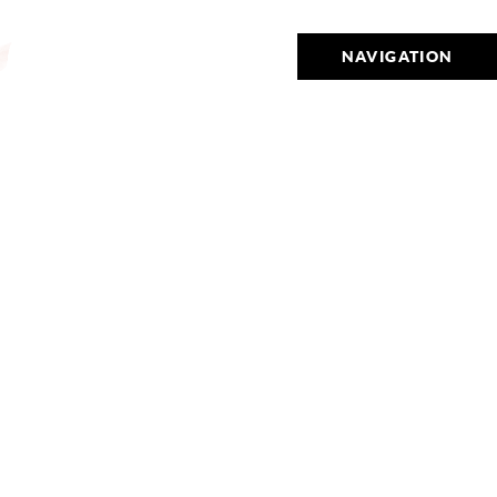
NAVIGATION