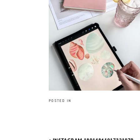
POSTED IN