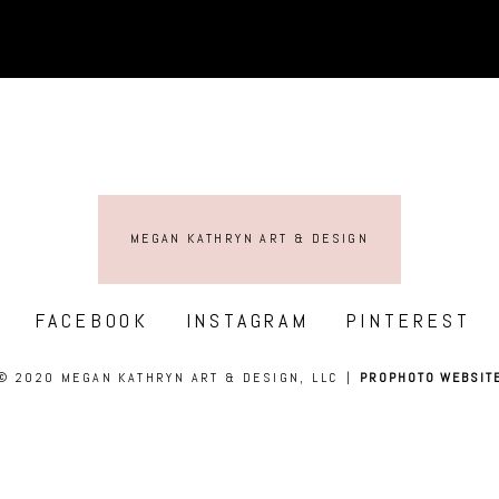
MEGAN KATHRYN ART & DESIGN
FACEBOOK
INSTAGRAM
PINTEREST
© 2020 MEGAN KATHRYN ART & DESIGN, LLC
|
PROPHOTO WEBSIT