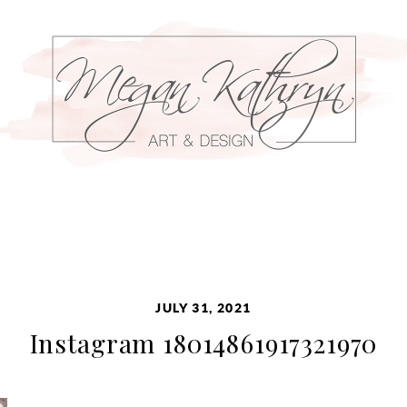
JULY 31, 2021
Instagram 18014861917321970