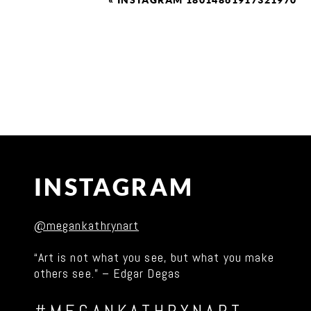
«
INSTAGRAM 18014861917321970
INSTAGRAM
@megankathrynart
“Art is not what you see, but what you make
others see.” – Edgar Degas