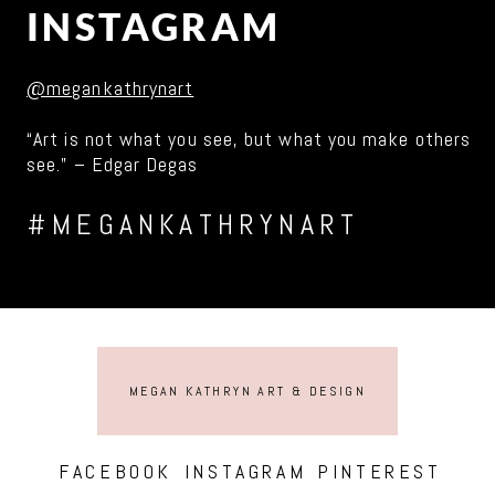
INSTAGRAM
@megankathrynart
“Art is not what you see, but what you make others
see.” – Edgar Degas
#MEGANKATHRYNART
MEGAN KATHRYN ART & DESIGN
FACEBOOK
INSTAGRAM
PINTEREST