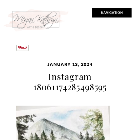
NAVIGATION
JANUARY 13, 2024
Instagram
18061174285498595