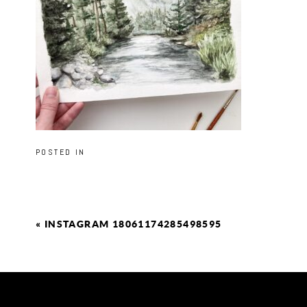
POSTED IN
«
INSTAGRAM 18061174285498595