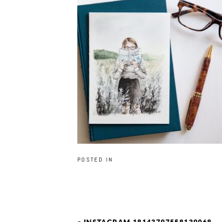
POSTED IN