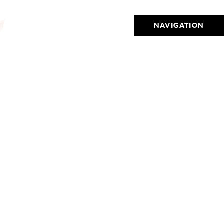
NAVIGATION