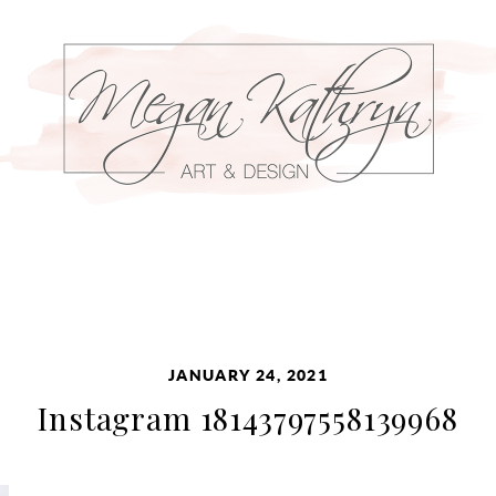
JANUARY 24, 2021
Instagram 18143797558139968