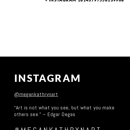
«
INSTAGRAM 18143797558139968
INSTAGRAM
@megankathrynart
“Art is not what you see, but what you make
others see.” – Edgar Degas