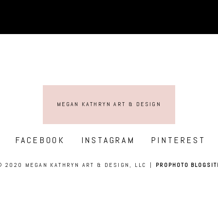
MEGAN KATHRYN ART & DESIGN
FACEBOOK
INSTAGRAM
PINTEREST
© 2020 MEGAN KATHRYN ART & DESIGN, LLC
|
PROPHOTO BLOGSIT