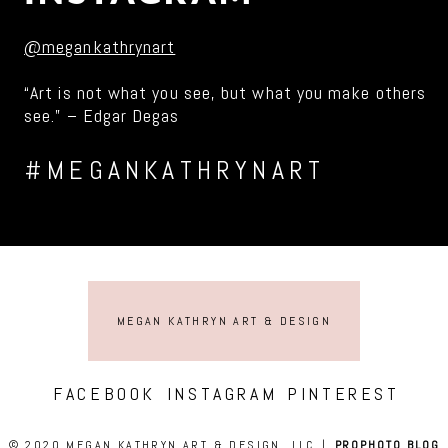
@megankathrynart
“Art is not what you see, but what you make others
see.” – Edgar Degas
#MEGANKATHRYNART
MEGAN KATHRYN ART & DESIGN
FACEBOOK
INSTAGRAM
PINTEREST
© 2020 MEGAN KATHRYN ART & DESIGN, LLC
|
PROPHOTO BLOG