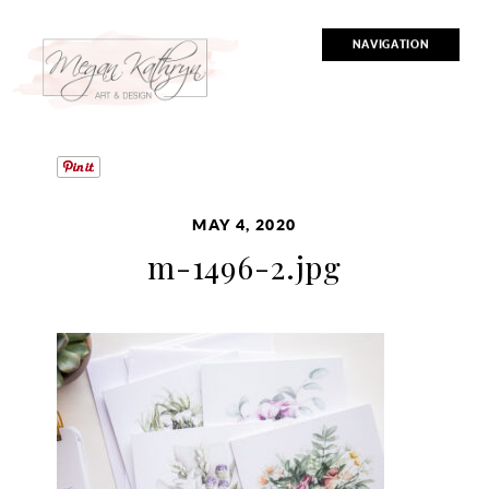
NAVIGATION
MAY 4, 2020
m-1496-2.jpg