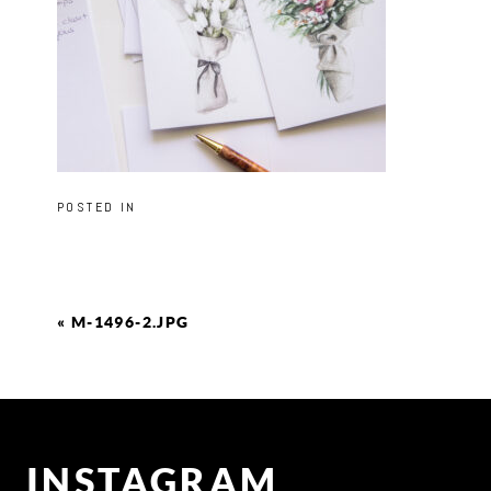
POSTED IN
«
M-1496-2.JPG
INSTAGRAM