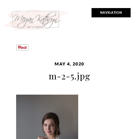
NAVIGATION
MAY 4, 2020
m-2-5.jpg