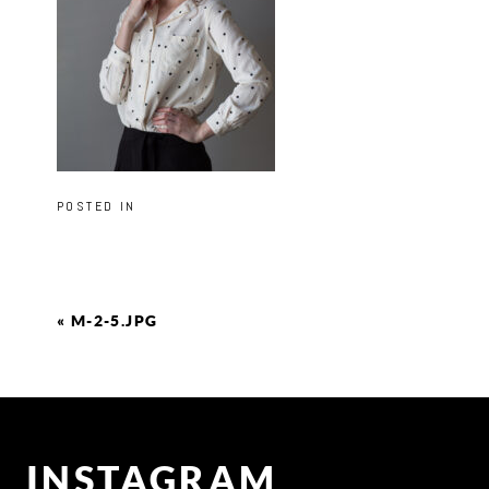
POSTED IN
«
M-2-5.JPG
INSTAGRAM