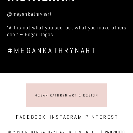
@megankathrynart
“Art is not what you see, but what you make others
see.” – Edgar Degas
#MEGANKATHRYNART
MEGAN KATHRYN ART & DESIGN
FACEBOOK
INSTAGRAM
PINTEREST
© 2020 MEGAN KATHRYN ART & DESIGN, LLC
|
PROPHOTO