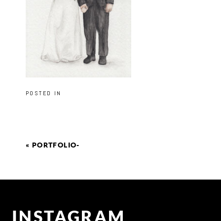
POSTED IN
«
PORTFOLIO-
INSTAGRAM