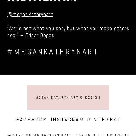
@megankathrynart
“Art is not what you see, but what you make others
see.” – Edgar Degas
#MEGANKATHRYNART
MEGAN KATHRYN ART & DESIGN
FACEBOOK
INSTAGRAM
PINTEREST
© 2020 MEGAN KATHRYN ART & DESIGN, LLC
|
PROPHOTO