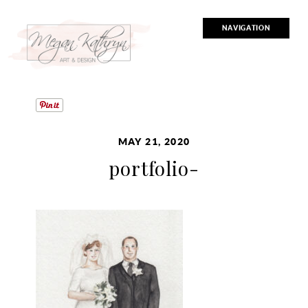
NAVIGATION
MAY 21, 2020
portfolio-