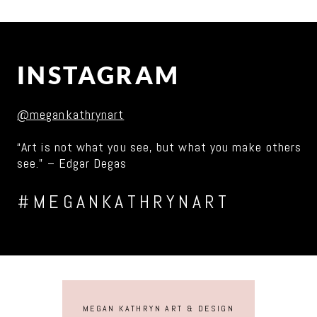
INSTAGRAM
@megankathrynart
“Art is not what you see, but what you make others
see.” – Edgar Degas
#MEGANKATHRYNART
MEGAN KATHRYN ART & DESIGN