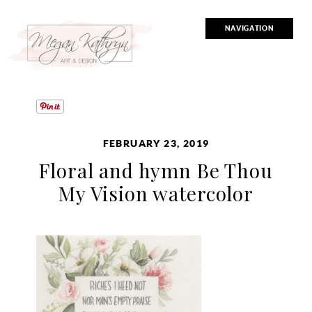
NAVIGATION
FEBRUARY 23, 2019
Floral and hymn Be Thou
My Vision watercolor