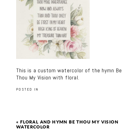
This is a custom watercolor of the hymn Be
Thou My Vision with floral.
POSTED IN
«
FLORAL AND HYMN BE THOU MY VISION
WATERCOLOR