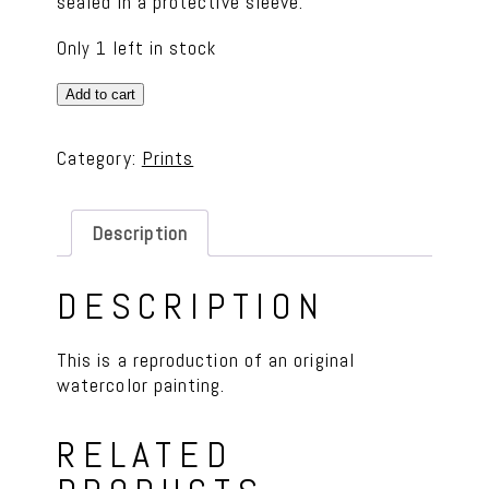
sealed in a protective sleeve.
Only 1 left in stock
Robin
Add to cart
Bird
Print
Category:
Prints
quantity
Description
DESCRIPTION
This is a reproduction of an original
watercolor painting.
RELATED