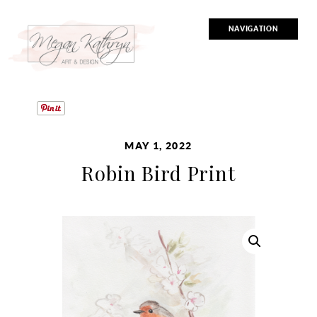
NAVIGATION
MAY 1, 2022
Robin Bird Print