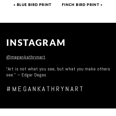
«
BLUE BIRD PRINT
FINCH BIRD PRINT
»
INSTAGRAM
@megankathrynart
“Art is not what you see, but what you make others
see.” – Edgar Degas
#MEGANKATHRYNART