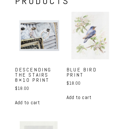
PRODUCTS
DESCENDING
BLUE BIRD
THE STAIRS
PRINT
8×10 PRINT
$
18.00
$
18.00
Add to cart
Add to cart