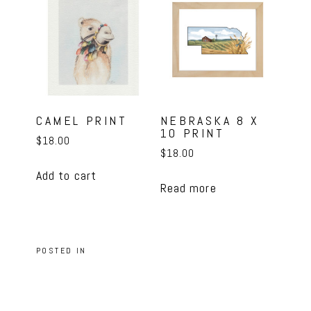
CAMEL PRINT
NEBRASKA 8 X
10 PRINT
$
18.00
$
18.00
Add to cart
Read more
POSTED IN