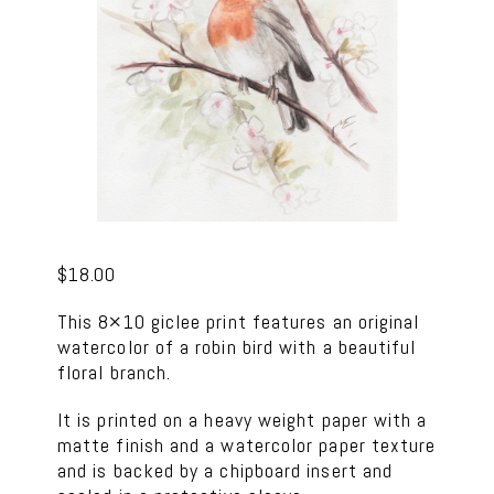
$
18.00
This 8×10 giclee print features an original
watercolor of a robin bird with a beautiful
floral branch.
It is printed on a heavy weight paper with a
matte finish and a watercolor paper texture
and is backed by a chipboard insert and