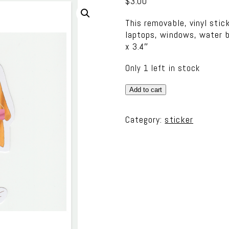
$
3.00
This removable, vinyl stic
laptops, windows, water b
x 3.4″
Only 1 left in stock
Vinyl
Add to cart
Sticker
-
Category:
sticker
Fashion
Girl
1
quantity