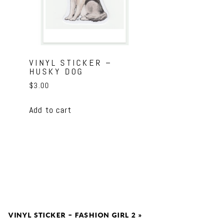
VINYL STICKER –
HUSKY DOG
$
3.00
Add to cart
VINYL STICKER – FASHION GIRL 2
»