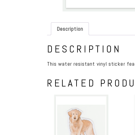
Description
DESCRIPTION
This water resistant vinyl sticker feat
RELATED PROD