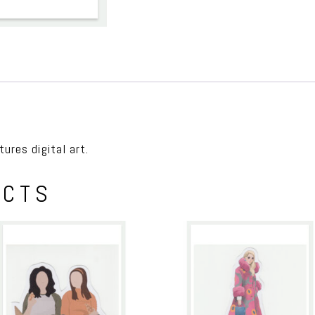
ures digital art.
UCTS