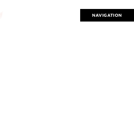
NAVIGATION