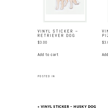
VINYL STICKER –
VI
RETRIEVER DOG
PI
$
3.00
$
3.
Add to cart
Add
POSTED IN
«
VINYL STICKER – HUSKY DOG