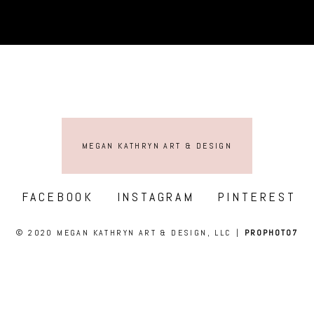
MEGAN KATHRYN ART & DESIGN
FACEBOOK
INSTAGRAM
PINTEREST
© 2020 MEGAN KATHRYN ART & DESIGN, LLC
|
PROPHOTO7