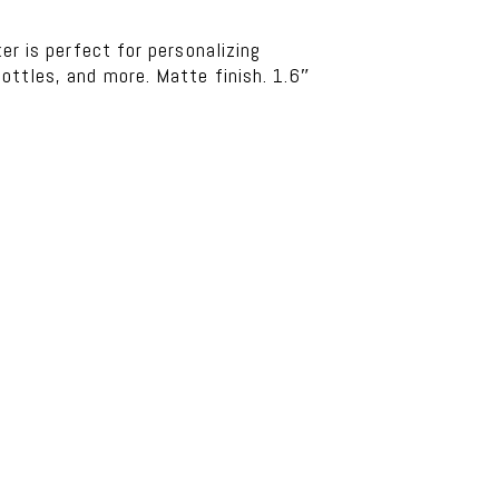
ker is perfect for personalizing
ottles, and more. Matte finish. 1.6″