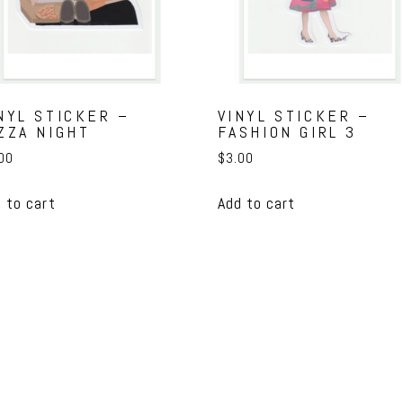
NYL STICKER –
VINYL STICKER –
ZZA NIGHT
FASHION GIRL 3
00
$
3.00
 to cart
Add to cart