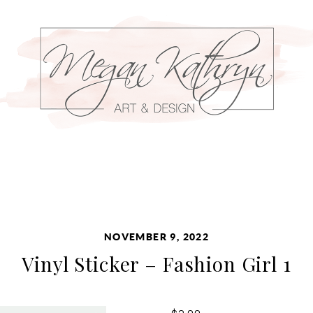
NOVEMBER 9, 2022
Vinyl Sticker – Fashion Girl 1