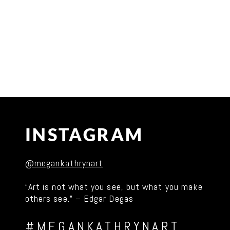
INSTAGRAM
@megankathrynart
“Art is not what you see, but what you make
others see.” – Edgar Degas
#MEGANKATHRYNART