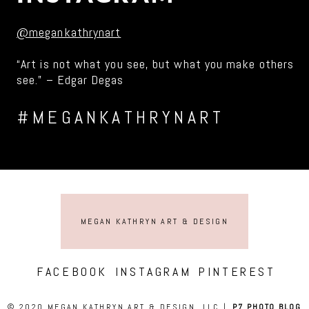
@megankathrynart
“Art is not what you see, but what you make others
see.” – Edgar Degas
#MEGANKATHRYNART
MEGAN KATHRYN ART & DESIGN
FACEBOOK
INSTAGRAM
PINTEREST
© 2020 MEGAN KATHRYN ART & DESIGN, LLC
|
P7 PHOTO BLOG