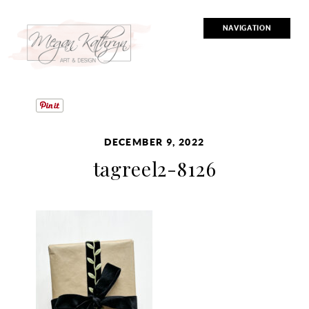
NAVIGATION
DECEMBER 9, 2022
tagreel2-8126