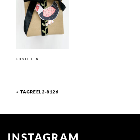
POSTED IN
«
TAGREEL2-8126
INSTAGRAM